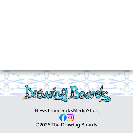
News
Team
Decks
Media
Shop
©
2026
The Drawing Boards