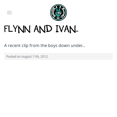
Open main menu
Flynn and Ivan..
A recent clip from the boys down under...
Posted on
August 11th, 2012