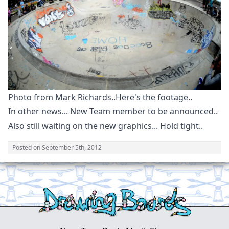
Photo from Mark Richards..Here's the footage..
In other news... New Team member to be announced..
Also still waiting on the new graphics... Hold tight..
Posted on
September 5th, 2012