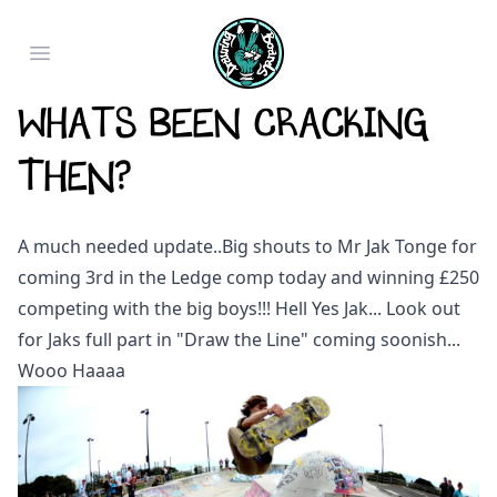
Open main menu
Whats been cracking
then?
A much needed update..Big shouts to Mr Jak Tonge for
coming 3rd in the Ledge comp today and winning £250
competing with the big boys!!! Hell Yes Jak... Look out
for Jaks full part in "Draw the Line" coming soonish...
Wooo Haaaa