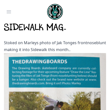
Open main menu
Sidewalk Mag..
Stoked on Marleys photo of Jak Tonges frontnoseblunt
making it into Sidewalk this month..