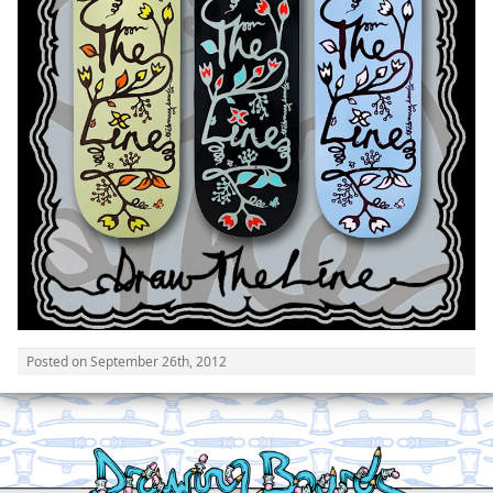
Posted on
September 26th, 2012