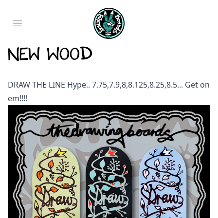
Open main menu
NEW WOOD
DRAW THE LINE Hype.. 7.75,7.9,8,8.125,8.25,8.5... Get on
em!!!!