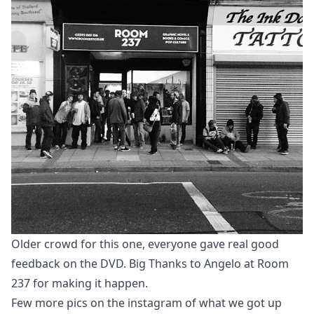
Older crowd for this one, everyone gave real good
feedback on the DVD. Big Thanks to Angelo at Room
237 for making it happen.
Few more pics on the
instagram
of what we got up