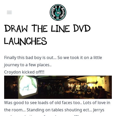
Open main menu
Draw The Line DVD
Launches
Finally this bad boy is out... So we took it on a little
journey to a few places..
Croydon kicked off!!!
Was good to see loads of old faces too.. Lots of love in
the room... Standing on tables shouting ect... Jerrys