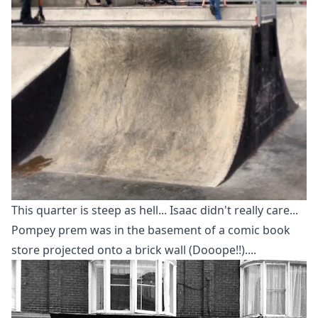
This quarter is steep as hell... Isaac didn't really care...
Pompey prem was in the basement of a comic book
store projected onto a brick wall (Dooope!!)....