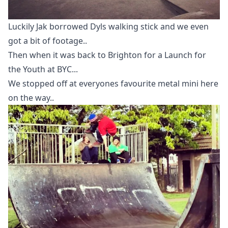
Luckily Jak borrowed Dyls walking stick and we even
got a bit of footage..
Then when it was back to Brighton for a Launch for
the Youth at BYC...
We stopped off at everyones favourite metal mini here
on the way..