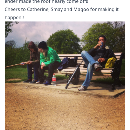
ender made the roof nearly come off!!
Cheers to Catherine, Smay and Magoo for making it
happen!!