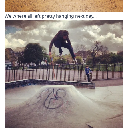
We where all left pretty hanging next day...