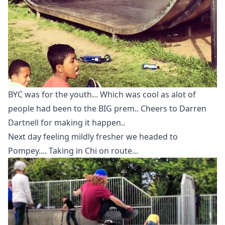
BYC was for the youth... Which was cool as alot of
people had been to the BIG prem.. Cheers to Darren
Dartnell for making it happen..
Next day feeling mildly fresher we headed to
Pompey.... Taking in Chi on route...