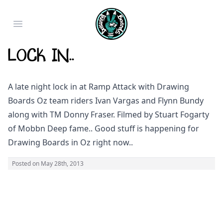
Open main menu
Lock in..
A late night lock in at Ramp Attack with Drawing
Boards Oz team riders Ivan Vargas and Flynn Bundy
along with TM Donny Fraser. Filmed by Stuart Fogarty
of Mobbn Deep fame.. Good stuff is happening for
Drawing Boards in Oz right now..
Posted on
May 28th, 2013