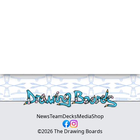
News
Team
Decks
Media
Shop
©
2026
The Drawing Boards