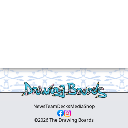
News
Team
Decks
Media
Shop
©
2026
The Drawing Boards