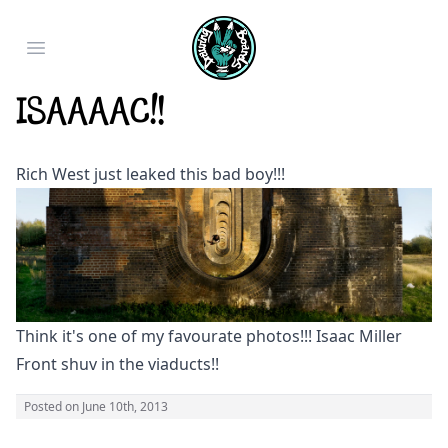
Open main menu
Isaaaac!!
Rich West just leaked this bad boy!!!
Think it's one of my favourate photos!!! Isaac Miller
Front shuv in the viaducts!!
Posted on
June 10th, 2013