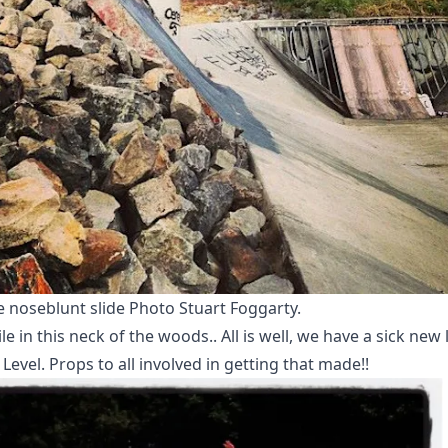
e noseblunt slide Photo Stuart Foggarty.
 in this neck of the woods.. All is well, we have a sick new 
Level. Props to all involved in getting that made!!