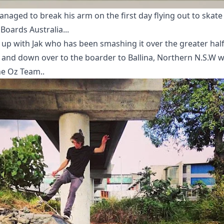
naged to break his arm on the first day flying out to skate
Boards Australia...
 up with Jak who has been smashing it over the greater half
 and down over to the boarder to Ballina, Northern N.S.W w
he Oz Team..