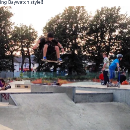
ing Baywatch style!!