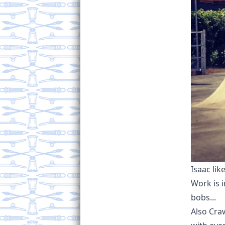
Isaac lik
Work is i
bobs...
Also Cra