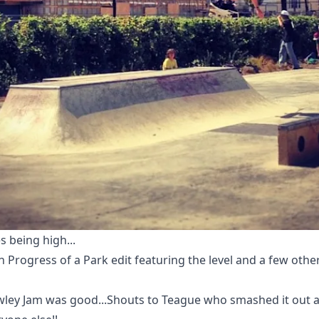
es being high...
n Progress of a Park edit featuring the level and a few other
wley Jam was good...Shouts to Teague who smashed it out 