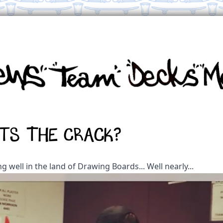
ts the crack?
ing well in the land of Drawing Boards... Well nearly...