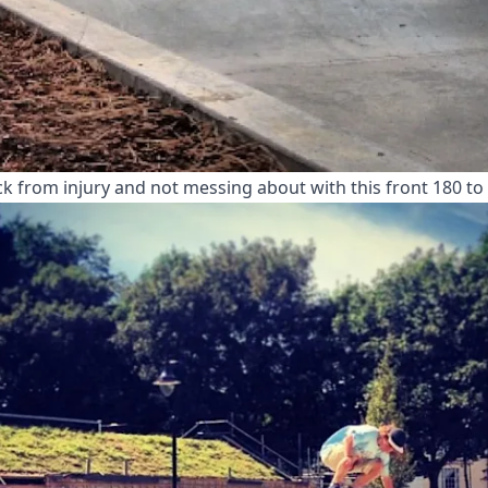
ck from injury and not messing about with this front 180 to f