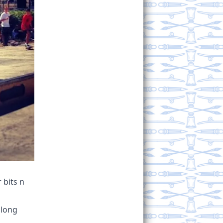
 bits n
along