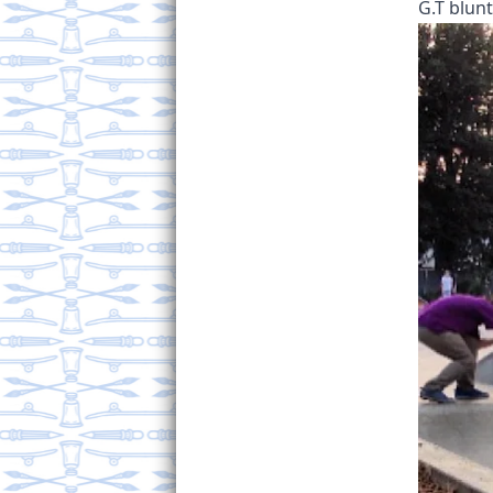
G.T blunt