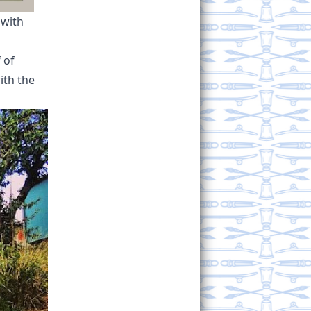
 with
 of
ith the