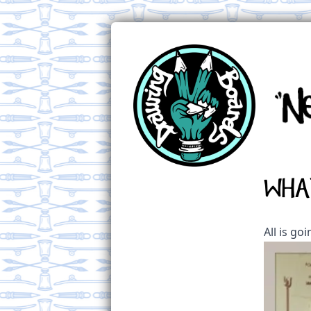
Wha
All is go