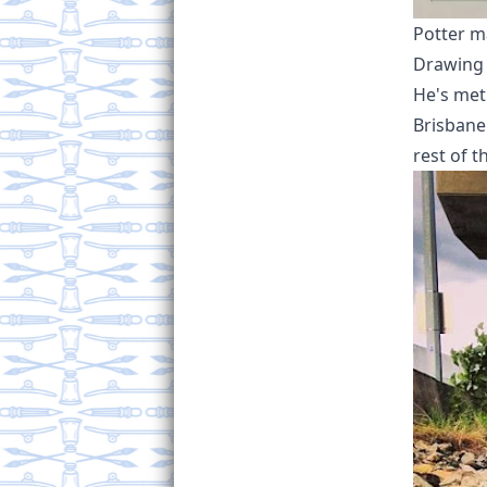
Potter ma
Drawing 
He's met
Brisbane
rest of t