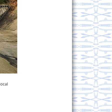
local