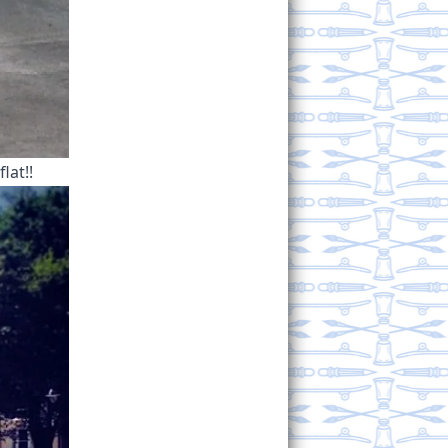
lat!!