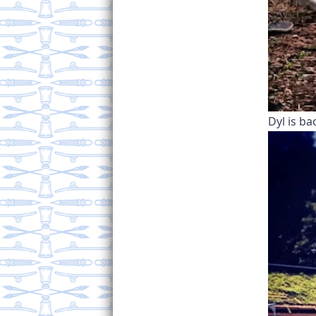
Dyl is ba