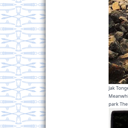
Jak Tong
Meanwhile
park The 