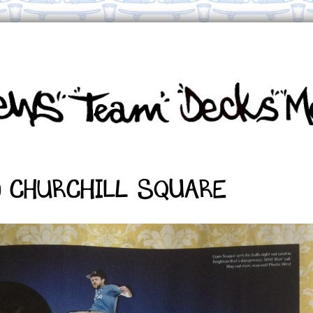
0 Churchill Square