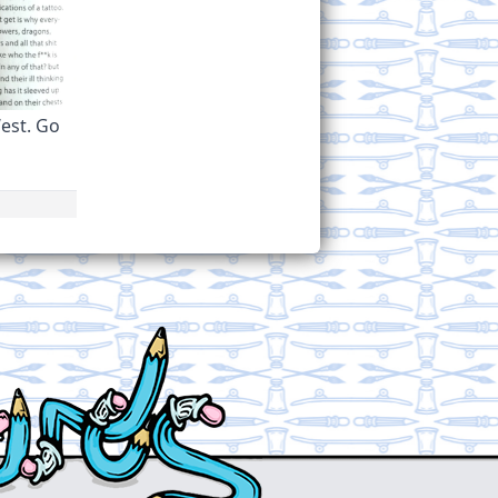
est. Go