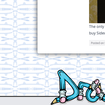
The only
buy Sidew
Posted on