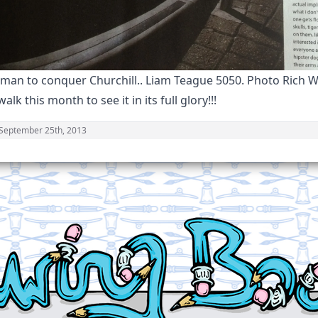
 man to conquer Churchill.. Liam Teague 5050. Photo Rich W
alk this month to see it in its full glory!!!
September 25th, 2013