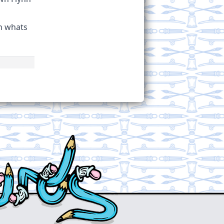
th whats