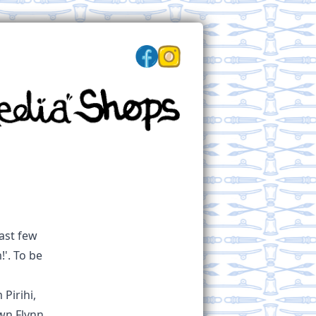
past few
'. To be
Pirihi,
wn Flynn