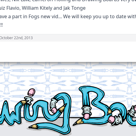
iz Flavio, William Kitely and Jak Tonge
have a part in Fogs new vid... We will keep you up to date wi
!!
October 22nd, 2013