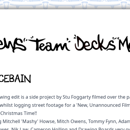
CEBAIN
wing edit is a side project by Stu Foggarty filmed over the 
whilst logging street footage for a 'New, Unannounced Film!
 Christmas Time!!
g Mitchell 'Mashy' Howse, Mitch Owens, Tommy Fynn, Adam 
es, Nik Law, Cameron Holling and Drawing Boards very o