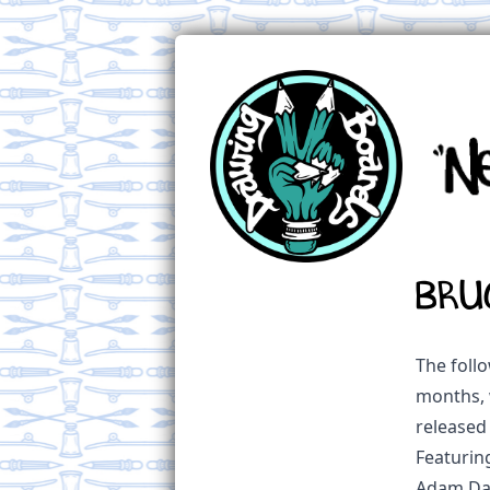
BRU
The follo
months, 
released
Featurin
Adam Daw