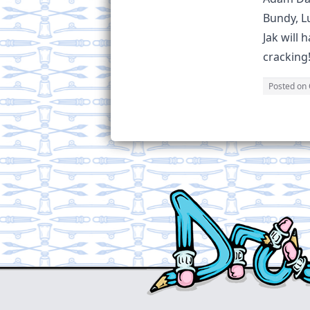
Bundy, Lu
Jak will 
cracking!
Posted on