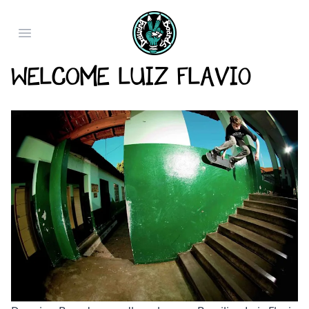
Open main menu
Welcome Luiz Flavio