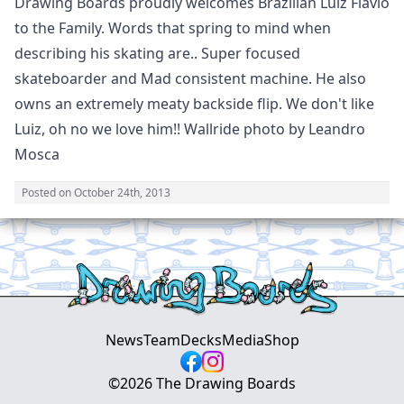
Drawing Boards proudly welcomes Brazilian Luiz Flavio
to the Family. Words that spring to mind when
describing his skating are.. Super focused
skateboarder and Mad consistent machine. He also
owns an extremely meaty backside flip. We don't like
Luiz, oh no we love him!! Wallride photo by Leandro
Mosca
Posted on
October 24th, 2013
News
Team
Decks
Media
Shop
©
2026
The Drawing Boards