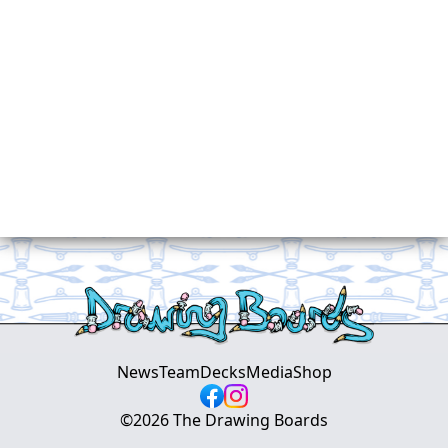
News
Team
Decks
Media
Shop
©
2026
The Drawing Boards