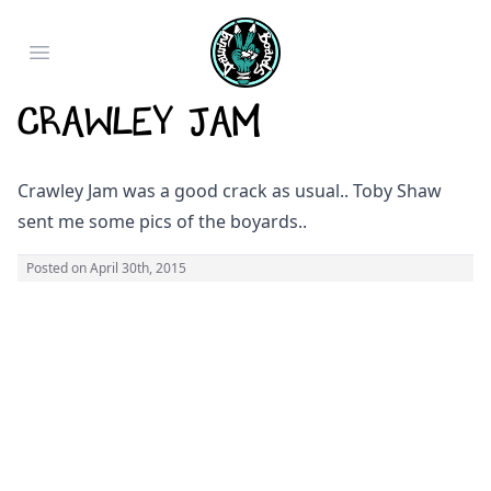
Open main menu
Crawley Jam
Crawley Jam was a good crack as usual.. Toby Shaw
sent me some pics of the boyards..
Posted on
April 30th, 2015