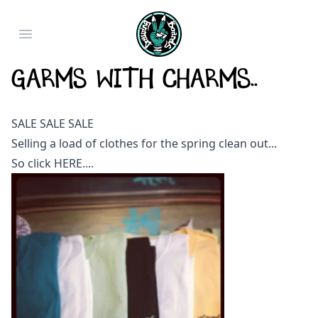
Open main menu
Garms with Charms..
SALE SALE SALE
Selling a load of clothes for the spring clean out...
So click
HERE
....