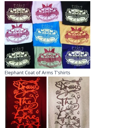
Elephant Coat of Arms T'shirts