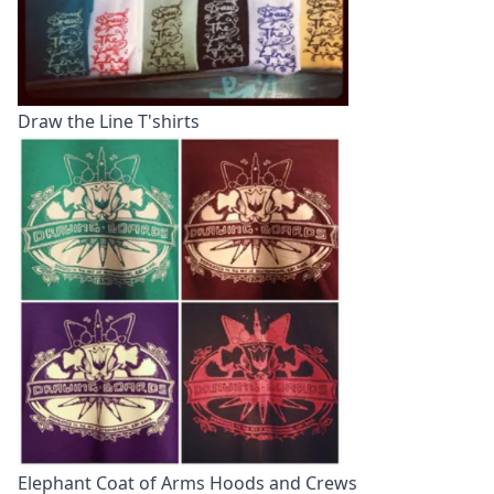
Draw the Line T'shirts
Elephant Coat of Arms Hoods and Crews