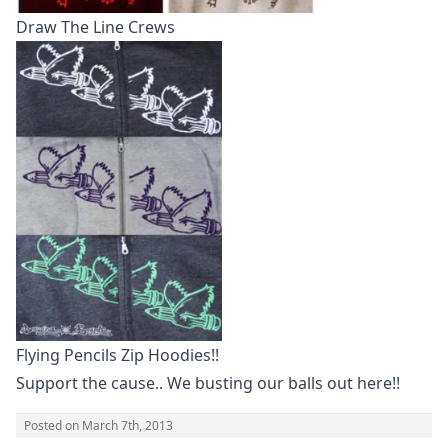
Draw The Line Crews
Flying Pencils Zip Hoodies!!
Support the cause.. We busting our balls out here!!
Posted on
March 7th, 2013