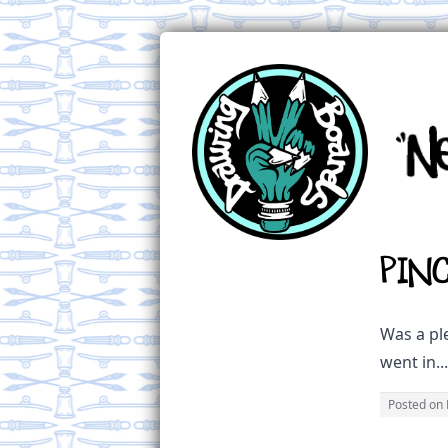
Pin
Was a ple
went in..
Posted on