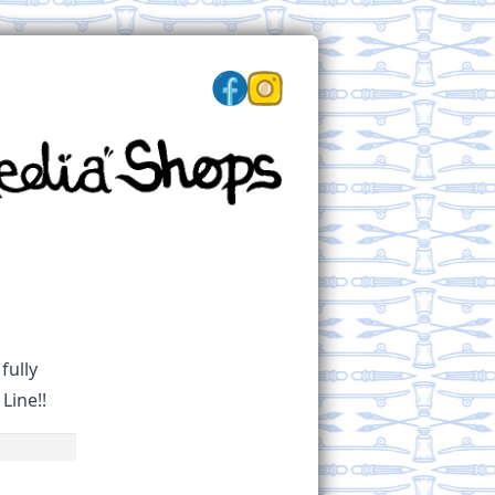
fully
Line!!