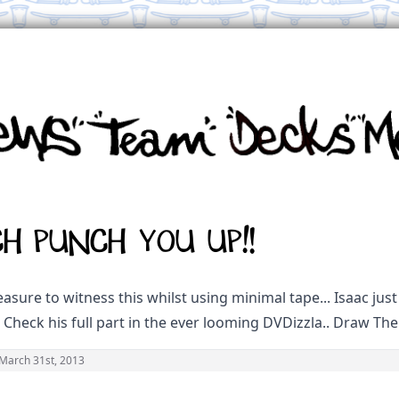
ch Punch you up!!
asure to witness this whilst using minimal tape... Isaac just 
. Check his full part in the ever looming DVDizzla.. Draw The 
March 31st, 2013