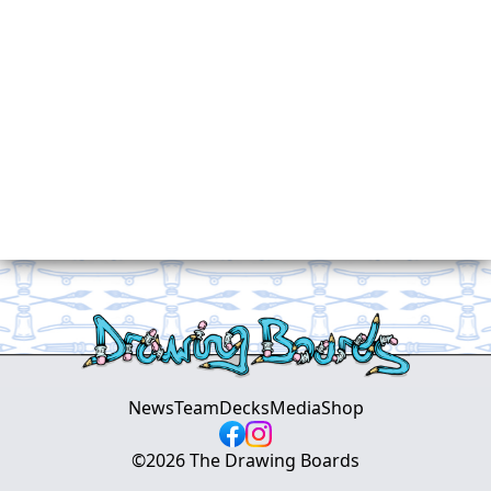
News
Team
Decks
Media
Shop
©
2026
The Drawing Boards