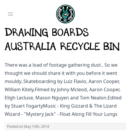
Open main menu
Drawing Boards
Australia Recycle Bin
There was a load of footage gathering dust.. So we
thought we should share it with you before it went
mouldy..
Skateboarding by Luiz Flavio, Aaron Cooper,
William Kitely.
Filmed by Johny Mcleod, Aaron Cooper,
Eligh Lecluse, Mason Nguyen and Tom Nealon.
Edited
by Stuart Fogarty
Music - King Gizzard & The Lizard
Wizard - "Mystery Jack" - Float Along Fill Your Lungs
Posted on
May 15th, 2014