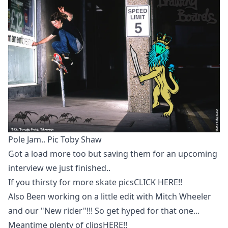
Pole Jam.. Pic Toby Shaw
Got a load more too but saving them for an upcoming
interview we just finished..
If you thirsty for more skate pics
CLICK HERE!!
Also Been working on a little edit with Mitch Wheeler
and our "New rider"!!! So get hyped for that one...
Meantime plenty of clips
HERE!!