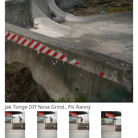
Jak Tonge DIY Nose Grind.. Pic Ranny