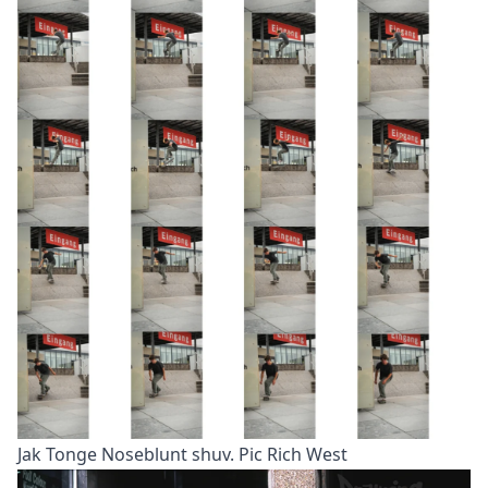
Jak Tonge Noseblunt shuv. Pic Rich West