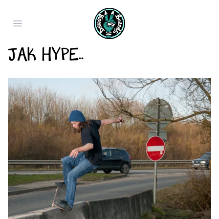
Open main menu
Jak Hype..