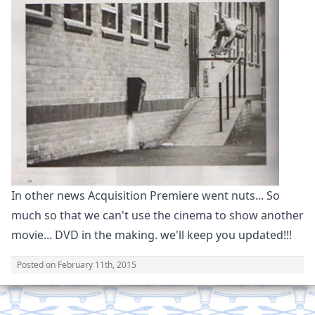
In other news Acquisition Premiere went nuts... So
much so that we can't use the cinema to show another
movie... DVD in the making. we'll keep you updated!!!
Posted on
February 11th, 2015