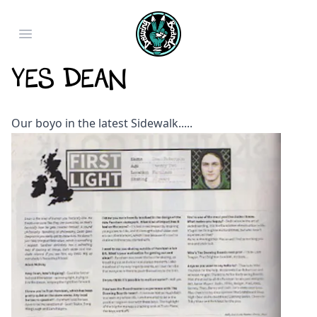
Open main menu
Yes Dean
Our boyo in the latest Sidewalk.....