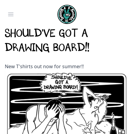
Open main menu
Should've Got a
Drawing Board!!
New T'shirts out now for summer!!