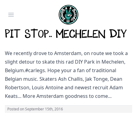
Open main menu
Pit Stop.. Mechelen DIY
We recently drove to Amsterdam, on route we took a
slight detour to skate this rad DIY Park in Mechelen,
Belgium.
#carlegs
. Hope your a fan of traditional
Belgian music. Skaters Ash Challis, Jak Tonge, Dean
Robertson, Louis Antoine and newest recruit Adam
Keats... More Amsterdam goodness to come...
Posted on
September 15th, 2016