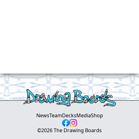
News
Team
Decks
Media
Shop
©
2026
The Drawing Boards