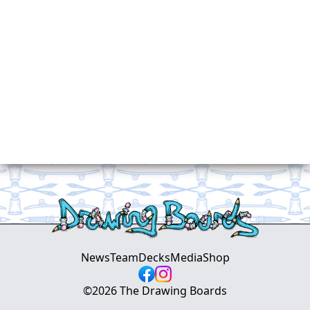
News
Team
Decks
Media
Shop
©
2026
The Drawing Boards