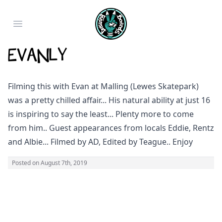
Open main menu
Evanly
Filming this with Evan at Malling (Lewes Skatepark)
was a pretty chilled affair... His natural ability at just 16
is inspiring to say the least... Plenty more to come
from him.. Guest appearances from locals Eddie, Rentz
and Albie... Filmed by AD, Edited by Teague.. Enjoy
Posted on
August 7th, 2019